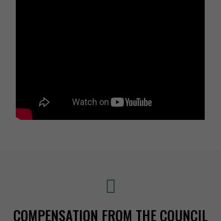
COMPENSATION FROM THE COUNCIL