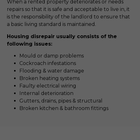
When a rented property deteriorates or needs
repairs so that it is safe and acceptable to live in, it
is the responsibility of the landlord to ensure that
a basic living standard is maintained.
Housing disrepair usually consists of the
following issues:
Mould or damp problems
Cockroach infestations
Flooding & water damage
Broken heating systems
Faulty electrical wiring
Internal deterioration
Gutters, drains, pipes & structural
Broken kitchen & bathroom fittings