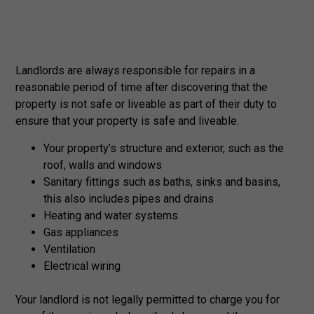
Landlords are always responsible for repairs in a
reasonable period of time after discovering that the
property is not safe or liveable as part of their duty to
ensure that your property is safe and liveable.
Your property’s structure and exterior, such as the
roof, walls and windows
Sanitary fittings such as baths, sinks and basins,
this also includes pipes and drains
Heating and water systems
Gas appliances
Ventilation
Electrical wiring
Your landlord is not legally permitted to charge you for