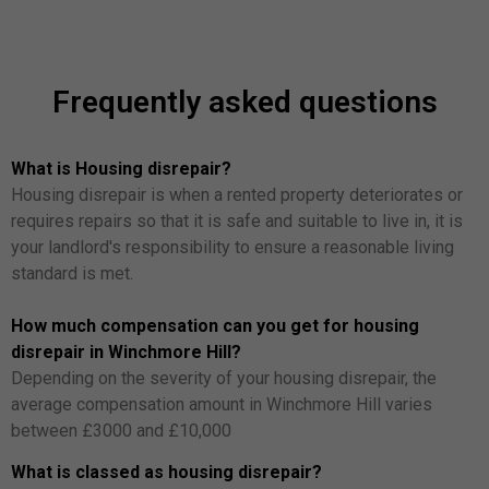
Frequently asked questions
What is Housing disrepair?
Housing disrepair is when a rented property deteriorates or
requires repairs so that it is safe and suitable to live in, it is
your landlord's responsibility to ensure a reasonable living
standard is met.
How much compensation can you get for housing
disrepair in Winchmore Hill?
Depending on the severity of your housing disrepair, the
average compensation amount in Winchmore Hill varies
between £3000 and £10,000
What is classed as housing disrepair?