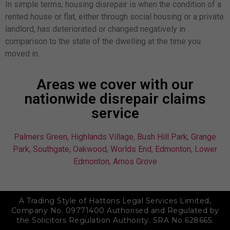
In simple terms, housing disrepair is when the condition of a
rented house or flat, either through social housing or a private
landlord, has deteriorated or changed negatively in
comparison to the state of the dwelling at the time you
moved in.
Areas we cover with our
nationwide disrepair claims
service
Palmers Green
,
Highlands Village
,
Bush Hill Park
,
Grange
Park
,
Southgate
,
Oakwood
,
Worlds End
,
Edmonton
,
Lower
Edmonton
,
Arnos Grove
A Trading Style of Hattons Legal Services Limited,
Company No. 09771400 Authorised and Regulated by
the Solicitors Regulation Authority. SRA No 628665.