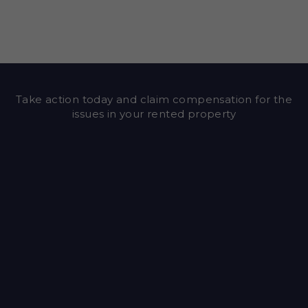
Take action today and claim compensation for the
issues in your rented property