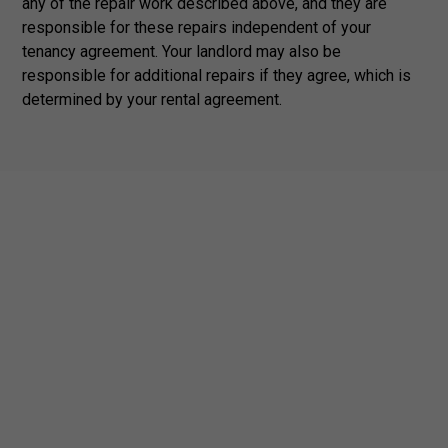
any of the repair work described above, and they are
responsible for these repairs independent of your
tenancy agreement. Your landlord may also be
responsible for additional repairs if they agree, which is
determined by your rental agreement.