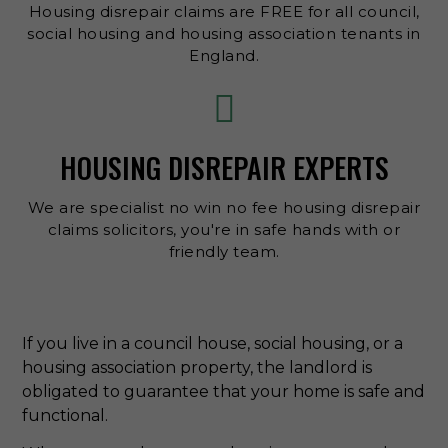
Housing disrepair claims are FREE for all council,
social housing and housing association tenants in
England.
HOUSING DISREPAIR EXPERTS
We are specialist no win no fee housing disrepair
claims solicitors, you're in safe hands with or
friendly team.
If you live in a council house, social housing, or a
housing association property, the landlord is
obligated to guarantee that your home is safe and
functional.