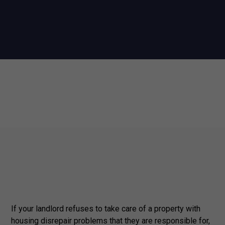
If your landlord refuses to take care of a property with
housing disrepair problems that they are responsible for,