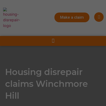
Make a claim
Housing disrepair
claims Winchmore
Hill