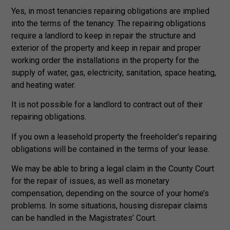
Yes, in most tenancies repairing obligations are implied
into the terms of the tenancy. The repairing obligations
require a landlord to keep in repair the structure and
exterior of the property and keep in repair and proper
working order the installations in the property for the
supply of water, gas, electricity, sanitation, space heating,
and heating water.
It is not possible for a landlord to contract out of their
repairing obligations.
If you own a leasehold property the freeholder’s repairing
obligations will be contained in the terms of your lease.
We may be able to bring a legal claim in the County Court
for the repair of issues, as well as monetary
compensation, depending on the source of your home’s
problems. In some situations, housing disrepair claims
can be handled in the Magistrates’ Court.