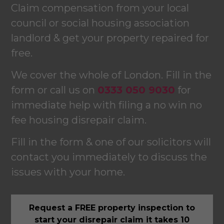
Claim compensation from your local
council or social housing association
landlord & get your property repaired for
free.
We cover the whole of London. Fill in the
form or call us on
0333 050 9030
for
immediate help with filing a no win no
fee housing disrepair claim.
Fill in the form & one of our solicitors will
contact you immediately to discuss the
issues with your home.
Request a FREE property inspection to
start your disrepair claim it takes 10