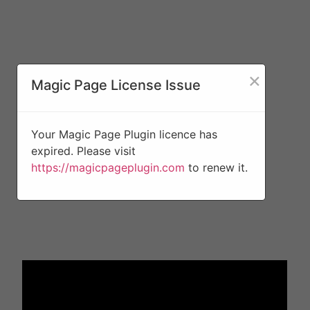
×
Magic Page License Issue
Your Magic Page Plugin licence has
expired. Please visit
https://magicpageplugin.com
to renew it.