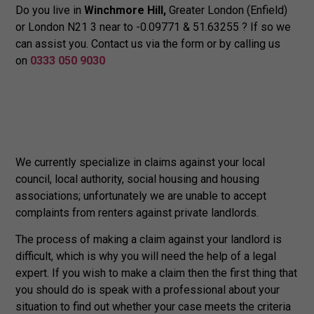
Do you live in
Winchmore Hill,
Greater London (Enfield)
or London N21 3 near to -0.09771 & 51.63255 ? If so we
can assist you. Contact us via the form or by calling us
on
0333 050 9030
We currently specialize in claims against your local
council, local authority, social housing and housing
associations; unfortunately we are unable to accept
complaints from renters against private landlords.
The process of making a claim against your landlord is
difficult, which is why you will need the help of a legal
expert. If you wish to make a claim then the first thing that
you should do is speak with a professional about your
situation to find out whether your case meets the criteria