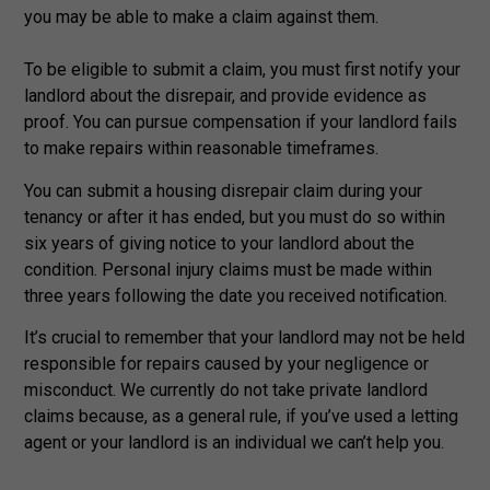
you may be able to make a claim against them.
To be eligible to submit a claim, you must first notify your
landlord about the disrepair, and provide evidence as
proof. You can pursue compensation if your landlord fails
to make repairs within reasonable timeframes.
You can submit a housing disrepair claim during your
tenancy or after it has ended, but you must do so within
six years of giving notice to your landlord about the
condition. Personal injury claims must be made within
three years following the date you received notification.
It’s crucial to remember that your landlord may not be held
responsible for repairs caused by your negligence or
misconduct. We currently do not take private landlord
claims because, as a general rule, if you’ve used a letting
agent or your landlord is an individual we can’t help you.