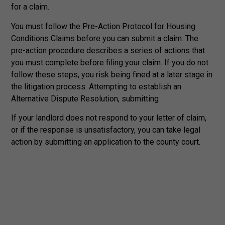
for a claim.
You must follow the Pre-Action Protocol for Housing
Conditions Claims before you can submit a claim. The
pre-action procedure describes a series of actions that
you must complete before filing your claim. If you do not
follow these steps, you risk being fined at a later stage in
the litigation process. Attempting to establish an
Alternative Dispute Resolution, submitting
If your landlord does not respond to your letter of claim,
or if the response is unsatisfactory, you can take legal
action by submitting an application to the county court.