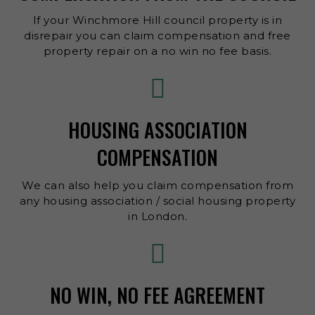
If your Winchmore Hill council property is in
disrepair you can claim compensation and free
property repair on a no win no fee basis.
HOUSING ASSOCIATION
COMPENSATION
We can also help you claim compensation from
any housing association / social housing property
in London.
NO WIN, NO FEE AGREEMENT