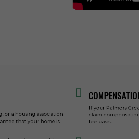
COMPENSATIO
If your Palmers Gree
ng, or a housing association
claim compensation 
rantee that your home is
fee basis.