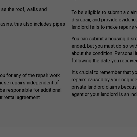
 as the roof, walls and
To be eligible to submit a claim
disrepair, and provide evidenc
basins, this also includes pipes
landlord fails to make repairs
You can submit a housing disrep
ended, but you must do so withi
about the condition. Personal 
following the date you received
It’s crucial to remember that y
you for any of the repair work
repairs caused by your neglige
hese repairs independent of
private landlord claims because
be responsible for additional
agent or your landlord is an ind
ur rental agreement.