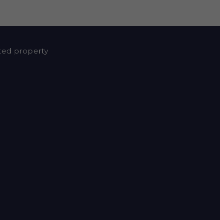
nted property