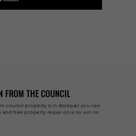
N FROM THE COUNCIL
n council property is in disrepair you can
and free property repair on a no win no