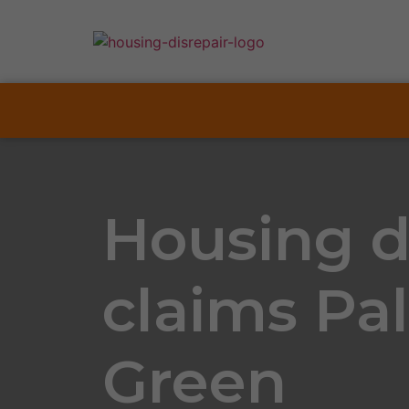
Housing d
claims Pa
Green