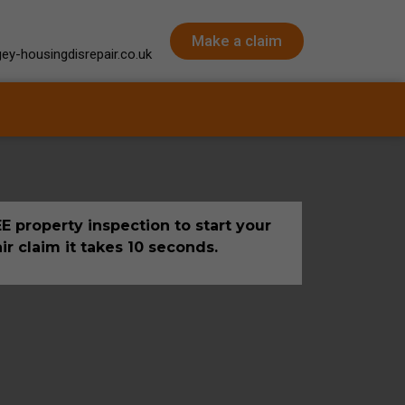
Make a claim
ey-housingdisrepair.co.uk
E property inspection to start your
ir claim it takes 10 seconds.