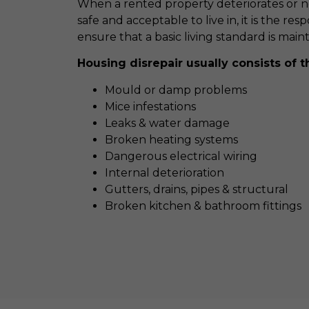
When a rented property deteriorates or nee
safe and acceptable to live in, it is the resp
ensure that a basic living standard is main
Housing disrepair usually consists of t
Mould or damp problems
Mice infestations
Leaks & water damage
Broken heating systems
Dangerous electrical wiring
Internal deterioration
Gutters, drains, pipes & structural
Broken kitchen & bathroom fittings