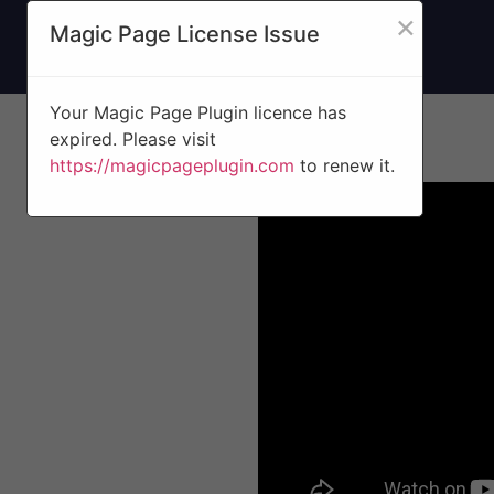
×
Magic Page License Issue
Your Magic Page Plugin licence has
expired. Please visit
https://magicpageplugin.com
to renew it.