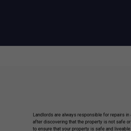
Landlords are always responsible for repairs in
after discovering that the property is not safe or
to ensure that your property is safe and liveable