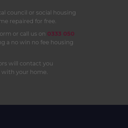
l council or social housing
me repaired for free.
form or call us on
0333 050
ng a no win no fee housing
tors will contact you
s with your home.