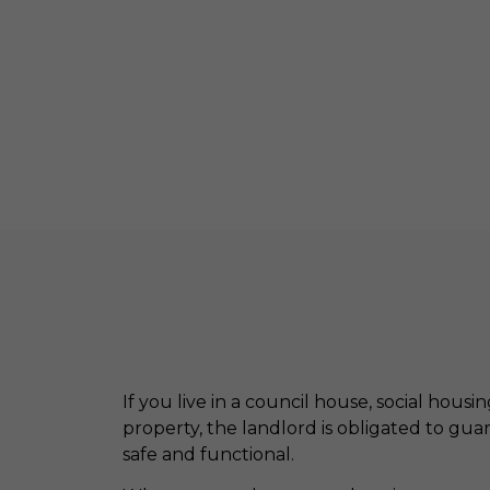
If you live in a council house, social housi
property, the landlord is obligated to gua
safe and functional.