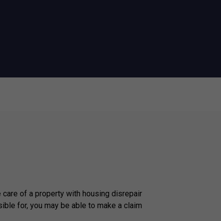
e care of a property with housing disrepair
ible for, you may be able to make a claim