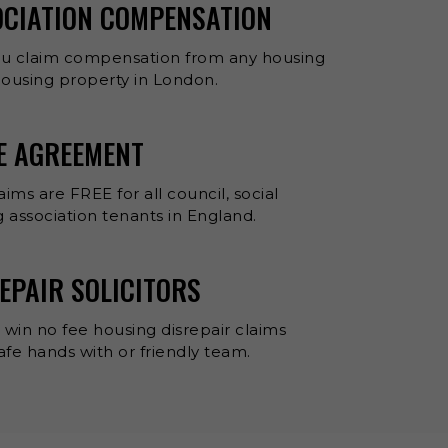
OCIATION COMPENSATION
ou claim compensation from any housing
 housing property in London.
EE AGREEMENT
aims are FREE for all council, social
 association tenants in England.
EPAIR SOLICITORS
 win no fee housing disrepair claims
 safe hands with or friendly team.