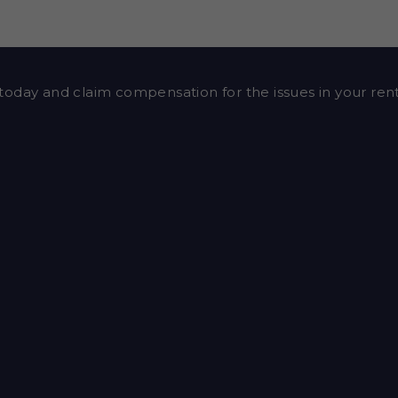
today and claim compensation for the issues in your re