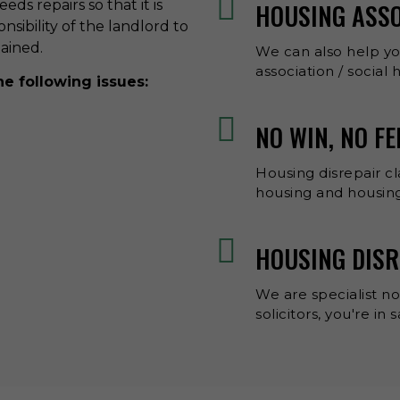
ds repairs so that it is
HOUSING ASS
onsibility of the landlord to
tained.
We can also help y
association / social
he following issues:
NO WIN, NO F
Housing disrepair cl
housing and housing
HOUSING DISR
We are specialist no
solicitors, you're in