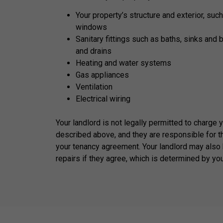
Your property’s structure and exterior, such
windows
Sanitary fittings such as baths, sinks and 
and drains
Heating and water systems
Gas appliances
Ventilation
Electrical wiring
Your landlord is not legally permitted to charge 
described above, and they are responsible for t
your tenancy agreement. Your landlord may also 
repairs if they agree, which is determined by yo