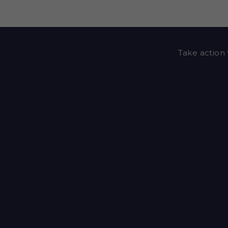
Take action 