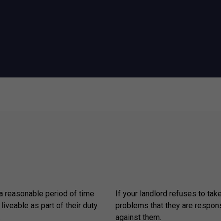
 a reasonable period of time
If your landlord refuses to tak
 liveable as part of their duty
problems that they are respons
.
against them.