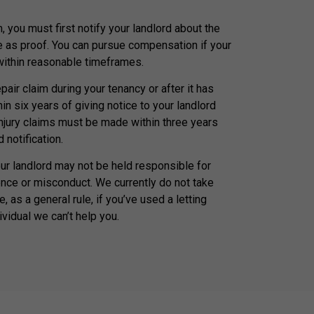
, you must first notify your landlord about the
e as proof. You can pursue compensation if your
 within reasonable timeframes.
air claim during your tenancy or after it has
n six years of giving notice to your landlord
injury claims must be made within three years
 notification.
our landlord may not be held responsible for
nce or misconduct. We currently do not take
, as a general rule, if you’ve used a letting
ividual we can’t help you.