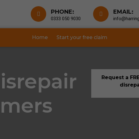
PHONE:
EMAIL:
0333 050 9030
info@harring
Home
Start your free claim
isrepair
Request a FRE
disrepa
lmers