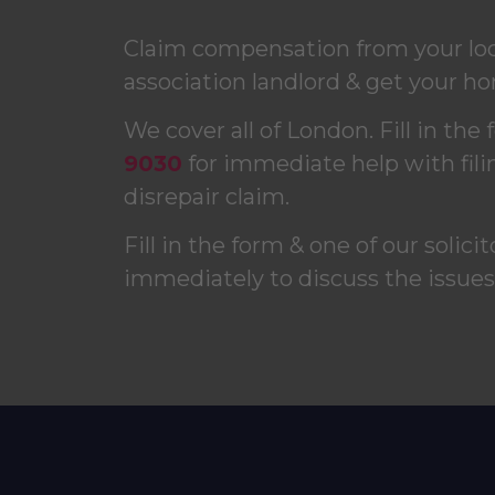
Claim compensation from your loca
association landlord & get your ho
We cover all of London. Fill in the 
9030
for immediate help with fili
disrepair claim.
Fill in the form & one of our solici
immediately to discuss the issue