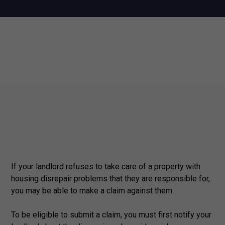
If your landlord refuses to take care of a property with
housing disrepair problems that they are responsible for,
you may be able to make a claim against them.
To be eligible to submit a claim, you must first notify your