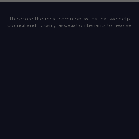
These are the most common issues that we help
council and housing association tenants to resolve