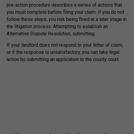
pre-action procedure describes a series of actions that
you must complete before filing your claim. If you do not
follow these steps, you risk being fined at a later stage in
the litigation process. Attempting to establish an
Alternative Dispute Resolution, submitting
If your landlord does not respond to your letter of claim,
or if the response is unsatisfactory, you can take legal
action by submitting an application to the county court.