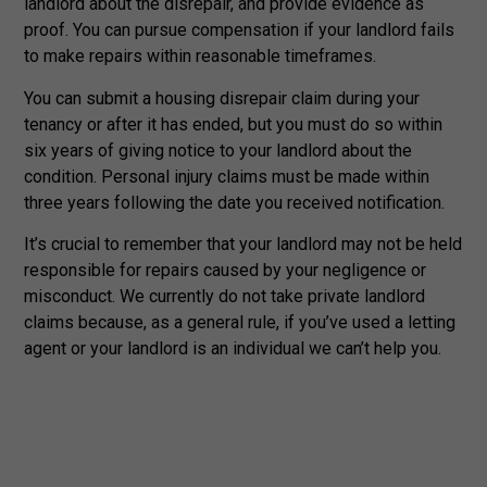
landlord about the disrepair, and provide evidence as
proof. You can pursue compensation if your landlord fails
to make repairs within reasonable timeframes.
You can submit a housing disrepair claim during your
tenancy or after it has ended, but you must do so within
six years of giving notice to your landlord about the
condition. Personal injury claims must be made within
three years following the date you received notification.
It’s crucial to remember that your landlord may not be held
responsible for repairs caused by your negligence or
misconduct. We currently do not take private landlord
claims because, as a general rule, if you’ve used a letting
agent or your landlord is an individual we can’t help you.