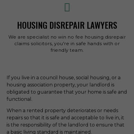
HOUSING DISREPAIR LAWYERS
We are specialist no win no fee housing disrepair
claims solicitors, you're in safe hands with or
friendly team.
If you live in a council house, social housing, or a
housing association property, your landlord is
obligated to guarantee that your home is safe and
functional.
When a rented property deteriorates or needs
repairs so that it is safe and acceptable to live in, it
is the responsibility of the landlord to ensure that
a basic living standard is maintained.