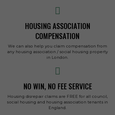
HOUSING ASSOCIATION
COMPENSATION
We can also help you claim compensation from
any housing association / social housing property
in London.
NO WIN, NO FEE SERVICE
Housing disrepair claims are FREE for all council,
social housing and housing association tenants in
England.