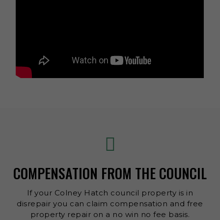
COMPENSATION FROM THE COUNCIL
If your Colney Hatch council property is in
disrepair you can claim compensation and free
property repair on a no win no fee basis.