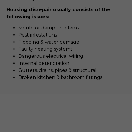
Housing disrepair usually consists of the
following issues:
Mould or damp problems
Pest infestations
Flooding & water damage
Faulty heating systems
Dangerous electrical wiring
Internal deterioration
Gutters, drains, pipes & structural
Broken kitchen & bathroom fittings