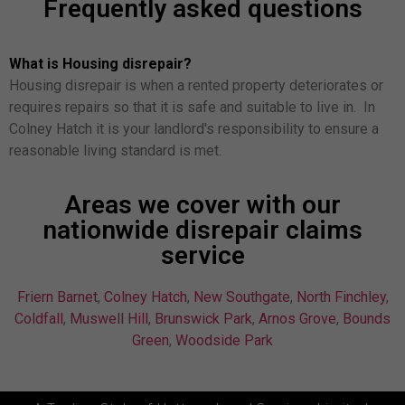
Frequently asked questions
What is Housing disrepair?
Housing disrepair is when a rented property deteriorates or
requires repairs so that it is safe and suitable to live in. In
Colney Hatch it is your landlord's responsibility to ensure a
reasonable living standard is met.
Areas we cover with our
nationwide disrepair claims
service
Friern Barnet
,
Colney Hatch
,
New Southgate
,
North Finchley
,
Coldfall
,
Muswell Hill
,
Brunswick Park
,
Arnos Grove
,
Bounds
Green
,
Woodside Park