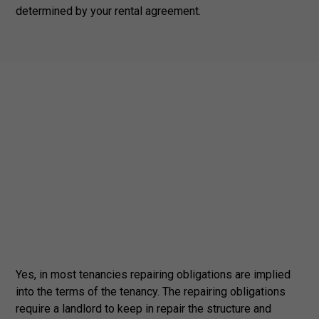
determined by your rental agreement.
Yes, in most tenancies repairing obligations are implied
into the terms of the tenancy. The repairing obligations
require a landlord to keep in repair the structure and