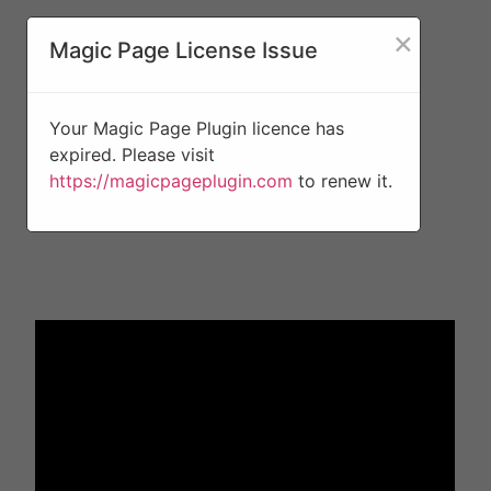
×
Magic Page License Issue
Your Magic Page Plugin licence has
expired. Please visit
https://magicpageplugin.com
to renew it.