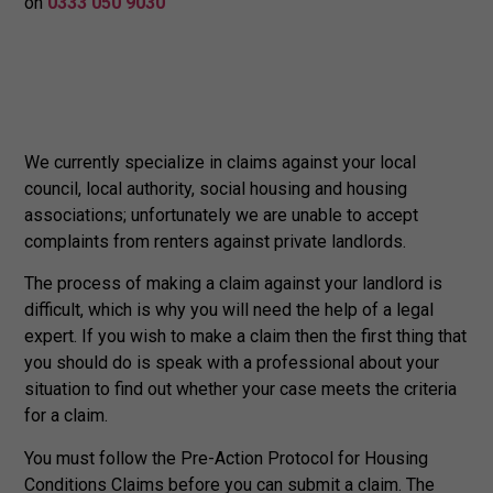
on
0333 050 9030
We currently specialize in claims against your local
council, local authority, social housing and housing
associations; unfortunately we are unable to accept
complaints from renters against private landlords.
The process of making a claim against your landlord is
difficult, which is why you will need the help of a legal
expert. If you wish to make a claim then the first thing that
you should do is speak with a professional about your
situation to find out whether your case meets the criteria
for a claim.
You must follow the Pre-Action Protocol for Housing
Conditions Claims before you can submit a claim. The