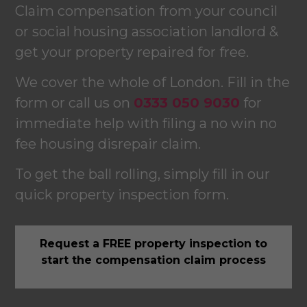
Claim compensation from your council
or social housing association landlord &
get your property repaired for free.
We cover the whole of London. Fill in the
form or call us on
0333 050 9030
for
immediate help with filing a no win no
fee housing disrepair claim.
To get the ball rolling, simply fill in our
quick property inspection form.
Request a FREE property inspection to
start the compensation claim process