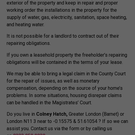
exterior of the property and keep in repair and proper
working order the installations in the property for the
supply of water, gas, electricity, sanitation, space heating,
and heating water.
It is not possible for a landlord to contract out of their
repairing obligations.
If you own a leasehold property the freeholder’s repairing
obligations will be contained in the terms of your lease.
We may be able to bring a legal claim in the County Court
for the repair of issues, as well as monetary
compensation, depending on the source of your home’s
problems. In some situations, housing disrepair claims
can be handled in the Magistrates’ Court.
Do you live in
Colney Hatch,
Greater London (Barnet) or
London N11 3 near to -0.15575 & 51.61054 ? If so we can
assist you. Contact us via the form or by calling us