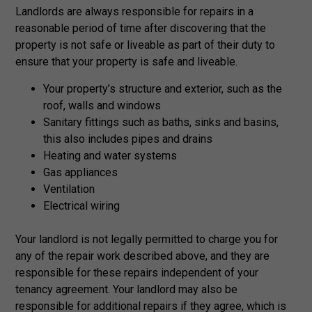
Landlords are always responsible for repairs in a
reasonable period of time after discovering that the
property is not safe or liveable as part of their duty to
ensure that your property is safe and liveable.
Your property’s structure and exterior, such as the
roof, walls and windows
Sanitary fittings such as baths, sinks and basins,
this also includes pipes and drains
Heating and water systems
Gas appliances
Ventilation
Electrical wiring
Your landlord is not legally permitted to charge you for
any of the repair work described above, and they are
responsible for these repairs independent of your
tenancy agreement. Your landlord may also be
responsible for additional repairs if they agree, which is