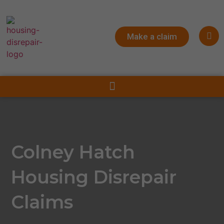
Make a claim
Colney Hatch
Housing Disrepair
Claims