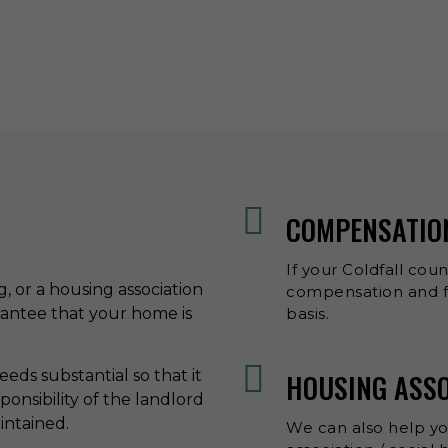
COMPENSATIO
If your Coldfall coun
ng, or a housing association
compensation and fr
rantee that your home is
basis.
eds substantial so that it
HOUSING ASS
esponsibility of the landlord
aintained.
We can also help y