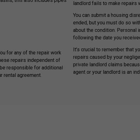
basins, this also includes pipes
landlord fails to make repairs
You can submit a housing disrep
ended, but you must do so withi
about the condition. Personal 
following the date you received
It’s crucial to remember that y
you for any of the repair work
repairs caused by your neglige
hese repairs independent of
private landlord claims because
be responsible for additional
agent or your landlord is an ind
ur rental agreement.