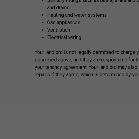
Sanitary fittings such as baths, sinks and 
and drains
Heating and water systems
Gas appliances
Ventilation
Electrical wiring
Your landlord is not legally permitted to charge 
described above, and they are responsible for t
your tenancy agreement. Your landlord may also 
repairs if they agree, which is determined by yo