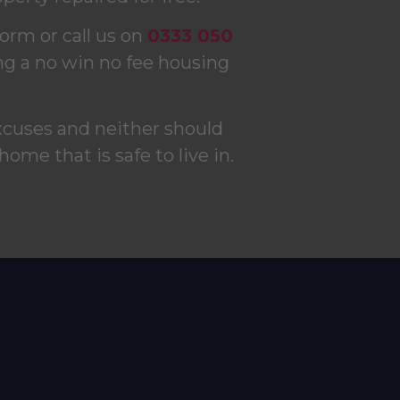
form or call us on
0333 050
ng a no win no fee housing
xcuses and neither should
 home that is safe to live in.