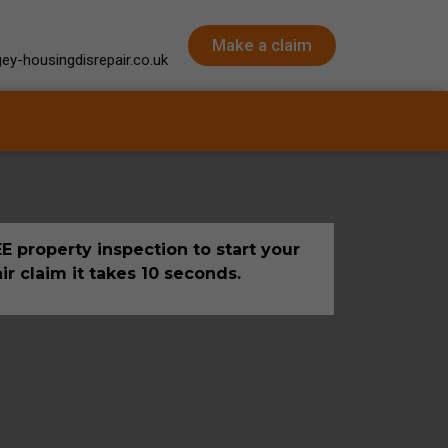
Make a claim
ey-housingdisrepair.co.uk
E property inspection to start your
ir claim it takes 10 seconds.