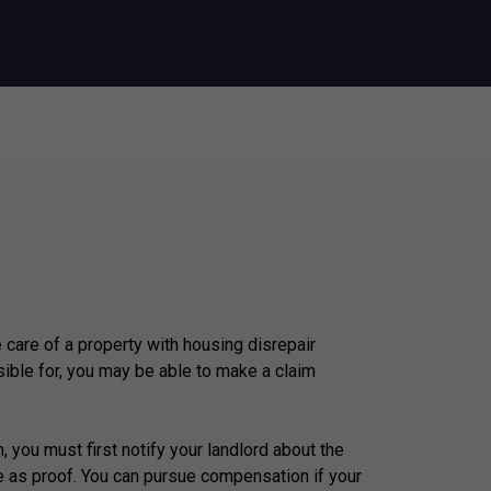
e care of a property with housing disrepair
ible for, you may be able to make a claim
, you must first notify your landlord about the
e as proof. You can pursue compensation if your