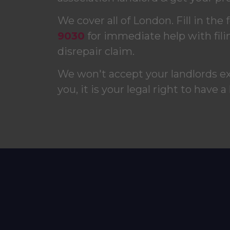
We cover all of London. Fill in the 
9030
for immediate help with fili
disrepair claim.
We won't accept your landlords e
you, it is your legal right to have a