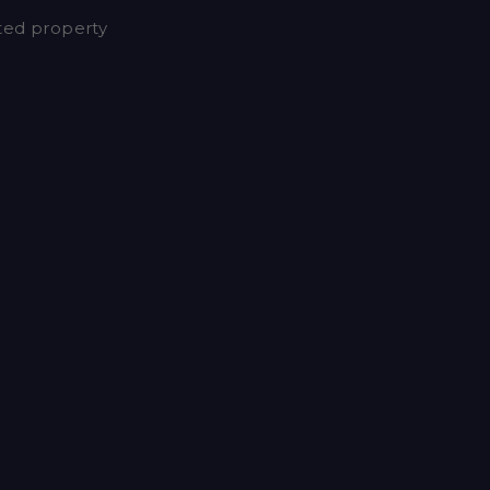
nted property