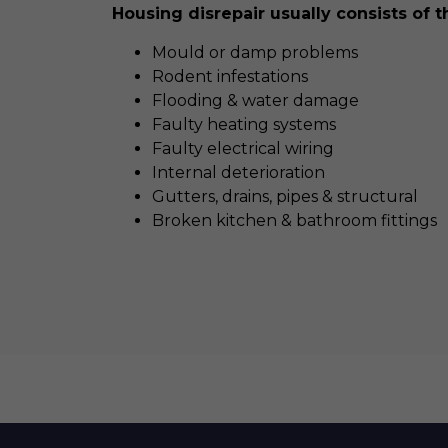
Housing disrepair usually consists of t
Mould or damp problems
Rodent infestations
Flooding & water damage
Faulty heating systems
Faulty electrical wiring
Internal deterioration
Gutters, drains, pipes & structural
Broken kitchen & bathroom fittings