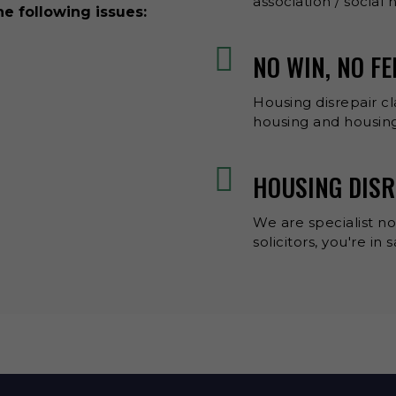
association / social
he following issues:
NO WIN, NO FE
Housing disrepair cl
housing and housing
HOUSING DISR
We are specialist no
solicitors, you're in