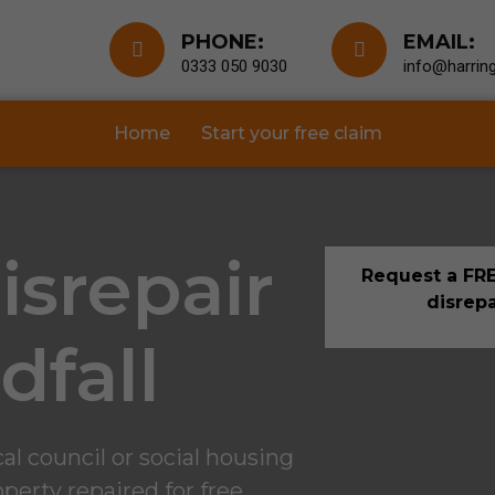
PHONE:
EMAIL:
0333 050 9030
info@harring
Home
Start your free claim
isrepair
Request a FRE
disrepa
dfall
l council or social housing
perty repaired for free.