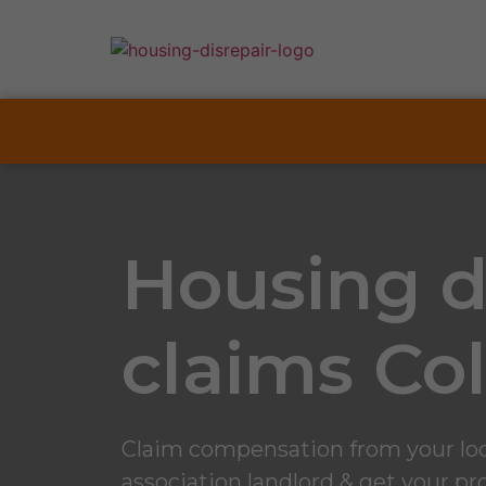
Housing d
claims Col
Claim compensation from your loca
association landlord & get your pro