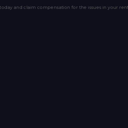
today and claim compensation for the issues in your re