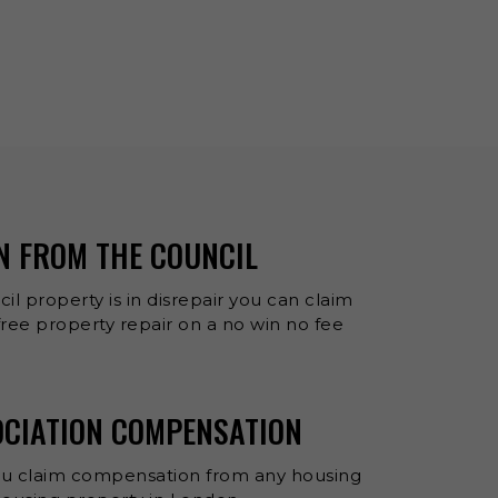
N FROM THE COUNCIL
cil property is in disrepair you can claim
ee property repair on a no win no fee
OCIATION COMPENSATION
ou claim compensation from any housing