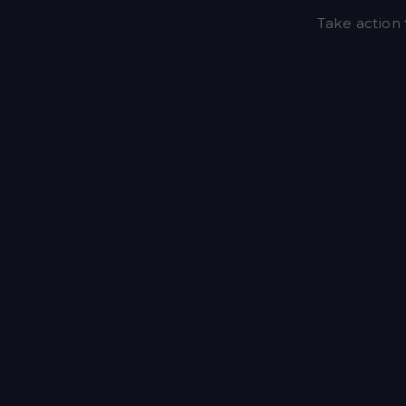
Take action 