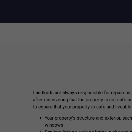
Landlords are always responsible for repairs in
after discovering that the property is not safe or
to ensure that your property is safe and liveable
Your property’s structure and exterior, such
windows