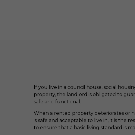
If you live in a council house, social housi
property, the landlord is obligated to gua
safe and functional.
When a rented property deteriorates or ne
is safe and acceptable to live in, it is the r
to ensure that a basic living standard is m