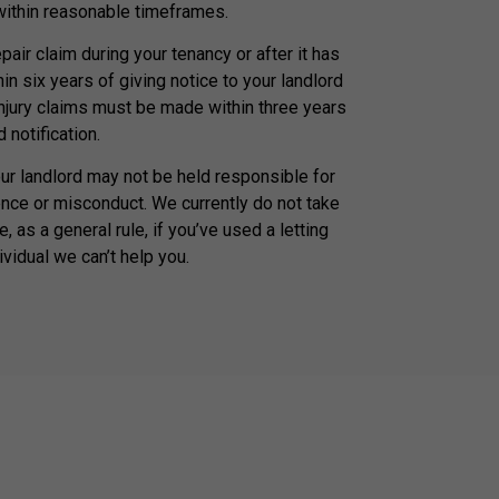
 within reasonable timeframes.
air claim during your tenancy or after it has
n six years of giving notice to your landlord
injury claims must be made within three years
 notification.
our landlord may not be held responsible for
nce or misconduct. We currently do not take
, as a general rule, if you’ve used a letting
ividual we can’t help you.