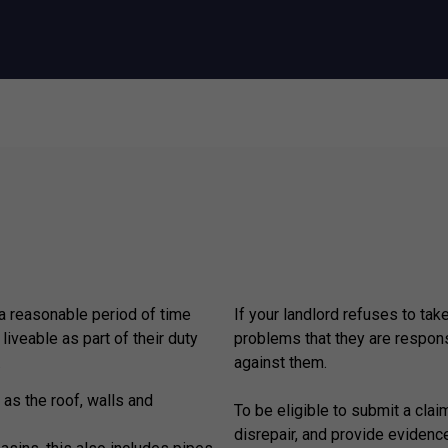
 a reasonable period of time
If your landlord refuses to tak
 liveable as part of their duty
problems that they are respons
.
against them.
 as the roof, walls and
To be eligible to submit a claim
disrepair, and provide evidenc