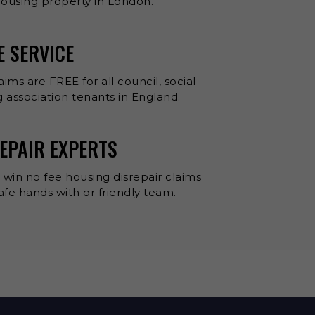
 housing property in London.
E SERVICE
aims are FREE for all council, social
 association tenants in England.
EPAIR EXPERTS
 win no fee housing disrepair claims
 safe hands with or friendly team.