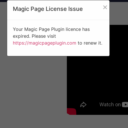
×
Magic Page License Issue
Your Magic Page Plugin licence has
expired. Please visit
https://magicpageplugin.com
to renew it.