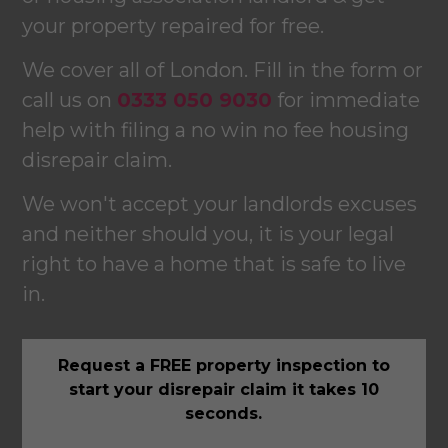
your property repaired for free.
We cover all of London. Fill in the form or
call us on
0333 050 9030
for immediate
help with filing a no win no fee housing
disrepair claim.
We won't accept your landlords excuses
and neither should you, it is your legal
right to have a home that is safe to live
in.
Request a FREE property inspection to
start your disrepair claim it takes 10
seconds.