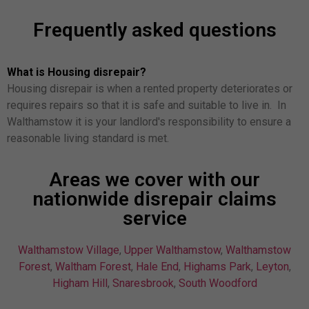
Frequently asked questions
What is Housing disrepair?
Housing disrepair is when a rented property deteriorates or
requires repairs so that it is safe and suitable to live in. In
Walthamstow it is your landlord's responsibility to ensure a
reasonable living standard is met.
Areas we cover with our
nationwide disrepair claims
service
Walthamstow Village
,
Upper Walthamstow
,
Walthamstow
Forest
,
Waltham Forest
,
Hale End
,
Highams Park
,
Leyton
,
Higham Hill
,
Snaresbrook
,
South Woodford