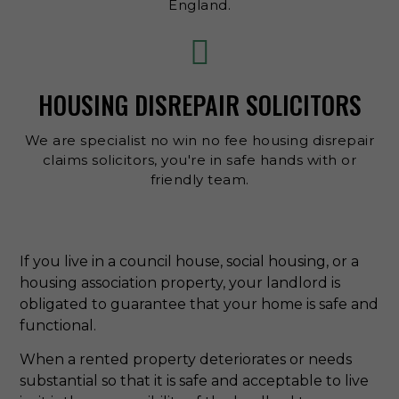
England.
HOUSING DISREPAIR SOLICITORS
We are specialist no win no fee housing disrepair
claims solicitors, you're in safe hands with or
friendly team.
If you live in a council house, social housing, or a
housing association property, your landlord is
obligated to guarantee that your home is safe and
functional.
When a rented property deteriorates or needs
substantial so that it is safe and acceptable to live