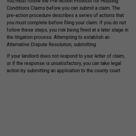
You must follow the Pre-Action Protocol for Housing
Conditions Claims before you can submit a claim. The
pre-action procedure describes a series of actions that
you must complete before filing your claim. If you do not
follow these steps, you risk being fined at a later stage in
the litigation process. Attempting to establish an
Alternative Dispute Resolution, submitting
If your landlord does not respond to your letter of claim,
or if the response is unsatisfactory, you can take legal
action by submitting an application to the county court.