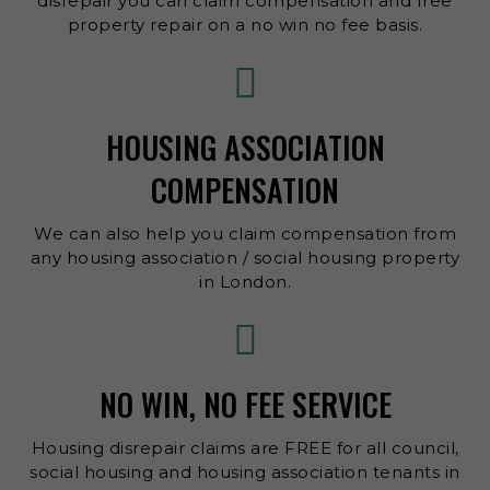
disrepair you can claim compensation and free
property repair on a no win no fee basis.
HOUSING ASSOCIATION
COMPENSATION
We can also help you claim compensation from
any housing association / social housing property
in London.
NO WIN, NO FEE SERVICE
Housing disrepair claims are FREE for all council,
social housing and housing association tenants in