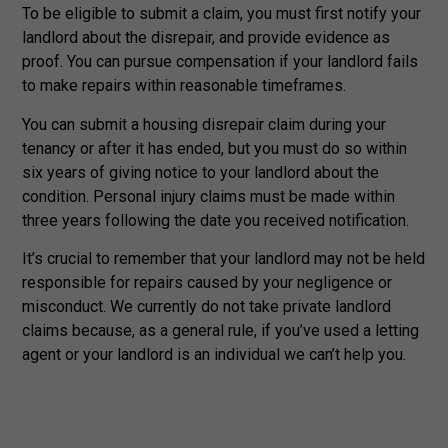
To be eligible to submit a claim, you must first notify your
landlord about the disrepair, and provide evidence as
proof. You can pursue compensation if your landlord fails
to make repairs within reasonable timeframes.
You can submit a housing disrepair claim during your
tenancy or after it has ended, but you must do so within
six years of giving notice to your landlord about the
condition. Personal injury claims must be made within
three years following the date you received notification.
It’s crucial to remember that your landlord may not be held
responsible for repairs caused by your negligence or
misconduct. We currently do not take private landlord
claims because, as a general rule, if you’ve used a letting
agent or your landlord is an individual we can’t help you.