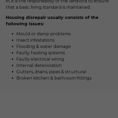
in, it is the responsibility of the landlord to ensure
that a basic living standard is maintained.
Housing disrepair usually consists of the
following issues:
Mould or damp problems
Insect infestations
Flooding & water damage
Faulty heating systems
Faulty electrical wiring
Internal deterioration
Gutters, drains, pipes & structural
Broken kitchen & bathroom fittings