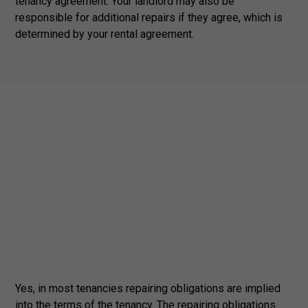
tenancy agreement. Your landlord may also be
responsible for additional repairs if they agree, which is
determined by your rental agreement.
Yes, in most tenancies repairing obligations are implied
into the terms of the tenancy. The repairing obligations