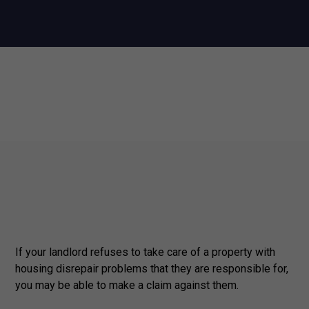
If your landlord refuses to take care of a property with
housing disrepair problems that they are responsible for,
you may be able to make a claim against them.