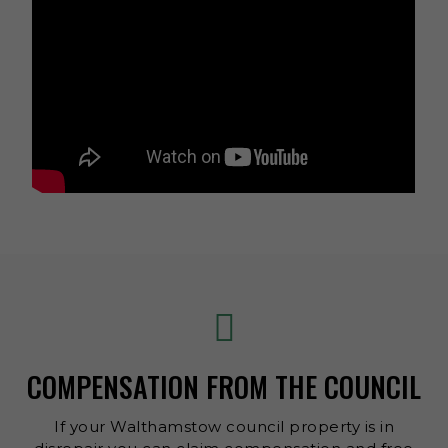
COMPENSATION FROM THE COUNCIL
If your Walthamstow council property is in