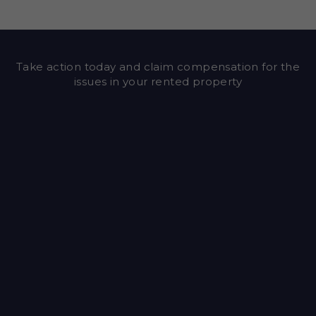
Take action today and claim compensation for the
issues in your rented property