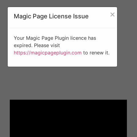
×
Magic Page License Issue
Your Magic Page Plugin licence has
expired. Please visit
https://magicpageplugin.com
to renew it.