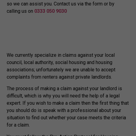
so we can assist you. Contact us via the form or by
calling us on
0333 050 9030
We currently specialize in claims against your local
council, local authority, social housing and housing
associations; unfortunately we are unable to accept
complaints from renters against private landlords.
The process of making a claim against your landlord is
difficult, which is why you will need the help of a legal
expert. If you wish to make a claim then the first thing that
you should do is speak with a professional about your
situation to find out whether your case meets the criteria
for a claim.