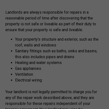
Landlords are always responsible for repairs in a
reasonable period of time after discovering that the
property is not safe or liveable as part of their duty to
ensure that your property is safe and liveable.
Your property’s structure and exterior, such as the
roof, walls and windows
Sanitary fittings such as baths, sinks and basins,
this also includes pipes and drains
Heating and water systems
Gas appliances
Ventilation
Electrical wiring
Your landlord is not legally permitted to charge you for
any of the repair work described above, and they are
responsible for these repairs independent of your