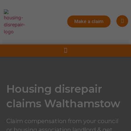
Make a claim
Housing disrepair
claims Walthamstow
Claim compensation from your council
or housing association landlord & get