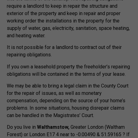
require a landlord to keep in repair the structure and
exterior of the property and keep in repair and proper
working order the installations in the property for the
supply of water, gas, electricity, sanitation, space heating,
and heating water.
It is not possible for a landlord to contract out of their
repairing obligations.
If you own a leasehold property the freeholder’s repairing
obligations will be contained in the terms of your lease.
We may be able to bring a legal claim in the County Court
for the repair of issues, as well as monetary
compensation, depending on the source of your home’s
problems. In some situations, housing disrepair claims
can be handled in the Magistrates’ Court.
Do you live in
Walthamstow,
Greater London (Waltham
Forest) or London E17 4 near to -0.00490 & 51.59165 ? If