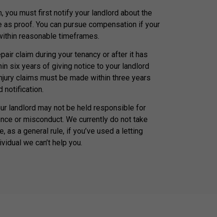
, you must first notify your landlord about the
e as proof. You can pursue compensation if your
 within reasonable timeframes.
air claim during your tenancy or after it has
n six years of giving notice to your landlord
injury claims must be made within three years
 notification.
our landlord may not be held responsible for
nce or misconduct. We currently do not take
, as a general rule, if you’ve used a letting
ividual we can’t help you.