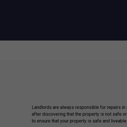
Landlords are always responsible for repairs in
after discovering that the property is not safe or
to ensure that your property is safe and liveable