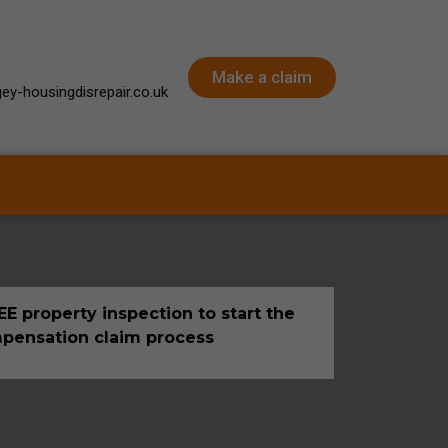
Make a claim
ey-housingdisrepair.co.uk
E property inspection to start the
pensation claim process