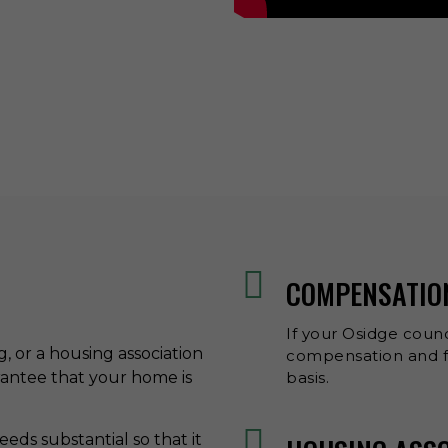
COMPENSATIO
If your Osidge counc
ng, or a housing association
compensation and fr
rantee that your home is
basis.
eds substantial so that it