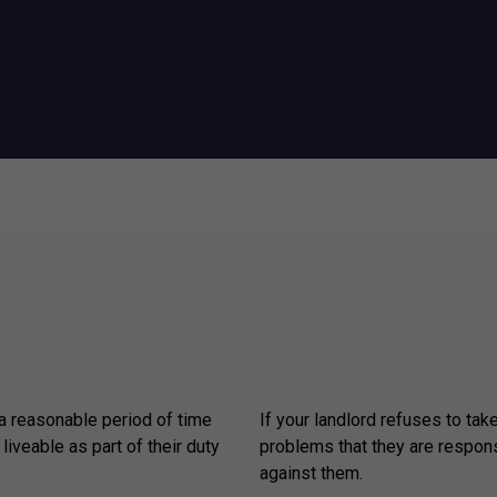
 a reasonable period of time
If your landlord refuses to tak
 liveable as part of their duty
problems that they are respons
.
against them.