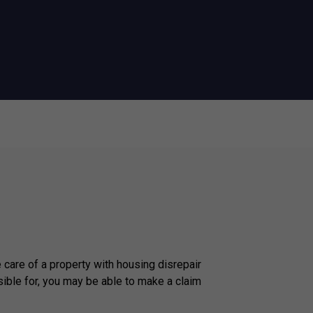
e care of a property with housing disrepair
ible for, you may be able to make a claim