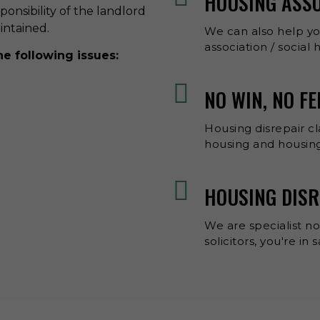
HOUSING ASS
esponsibility of the landlord
aintained.
We can also help y
association / social
he following issues:
NO WIN, NO FE
Housing disrepair cl
housing and housing
HOUSING DISR
We are specialist no
solicitors, you're in