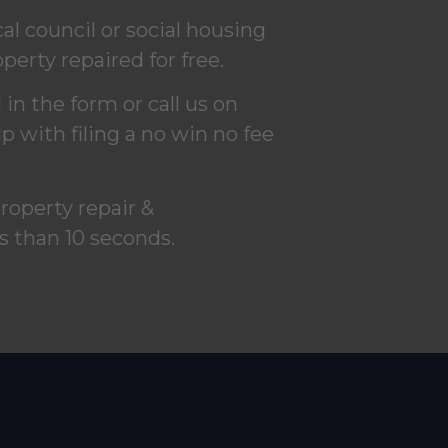
l council or social housing
perty repaired for free.
in the form or call us on
 with filing a no win no fee
property repair &
s than 10 seconds.