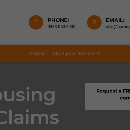
PHONE:
EMAIL:
0333 050 9030
info@harring
Home
Start your free claim
ousing
Request a FRE
com
 Claims