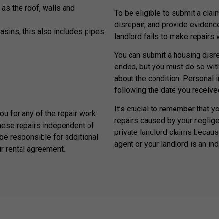
 as the roof, walls and
To be eligible to submit a claim
disrepair, and provide evidenc
basins, this also includes pipes
landlord fails to make repairs
You can submit a housing disrep
ended, but you must do so withi
about the condition. Personal 
following the date you received
It’s crucial to remember that y
you for any of the repair work
repairs caused by your neglige
hese repairs independent of
private landlord claims because
be responsible for additional
agent or your landlord is an ind
ur rental agreement.