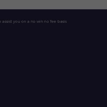
 assist you on a no win no fee basis