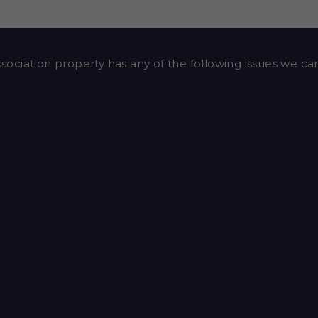
ssociation property has any of the following issues we can