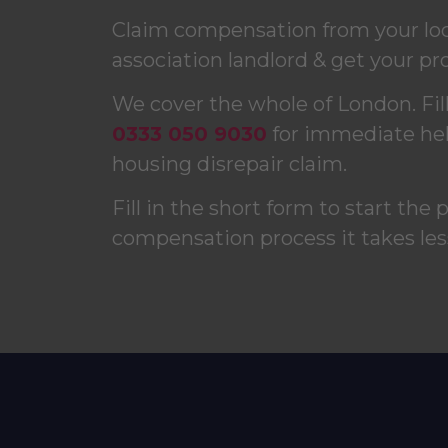
Claim compensation from your loca
association landlord & get your pro
We cover the whole of London. Fill 
0333 050 9030
for immediate help
housing disrepair claim.
Fill in the short form to start the 
compensation process it takes les