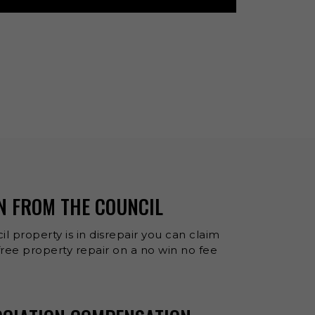
N FROM THE COUNCIL
il property is in disrepair you can claim
ee property repair on a no win no fee