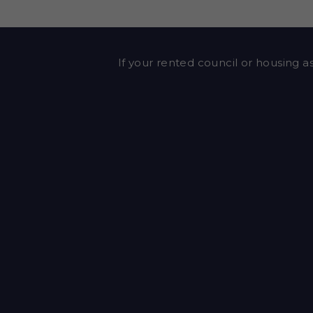
If your rented council or housing a