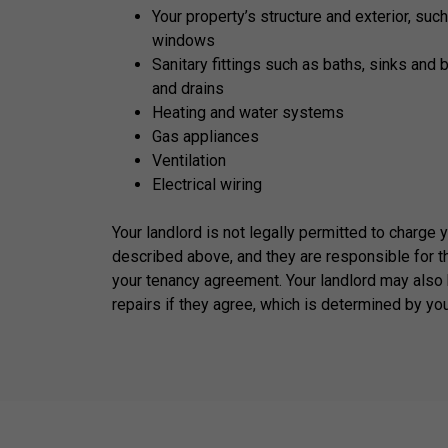
Your property’s structure and exterior, such
windows
Sanitary fittings such as baths, sinks and 
and drains
Heating and water systems
Gas appliances
Ventilation
Electrical wiring
Your landlord is not legally permitted to charge 
described above, and they are responsible for t
your tenancy agreement. Your landlord may also 
repairs if they agree, which is determined by yo