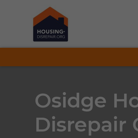
Osidge H
Disrepair