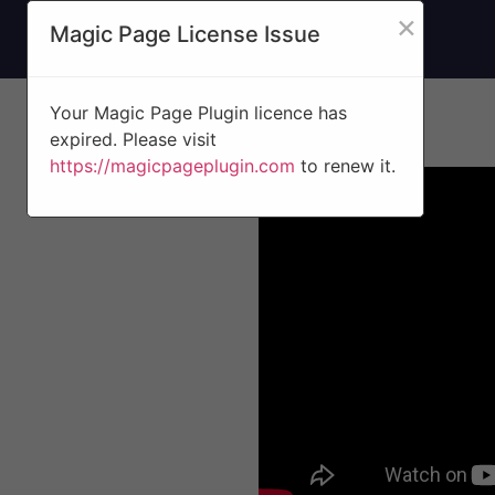
×
Magic Page License Issue
Your Magic Page Plugin licence has
expired. Please visit
https://magicpageplugin.com
to renew it.