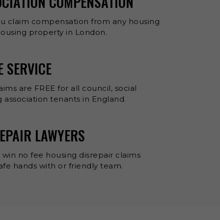
OCIATION COMPENSATION
ou claim compensation from any housing
 housing property in London.
E SERVICE
aims are FREE for all council, social
 association tenants in England.
EPAIR LAWYERS
 win no fee housing disrepair claims
 safe hands with or friendly team.