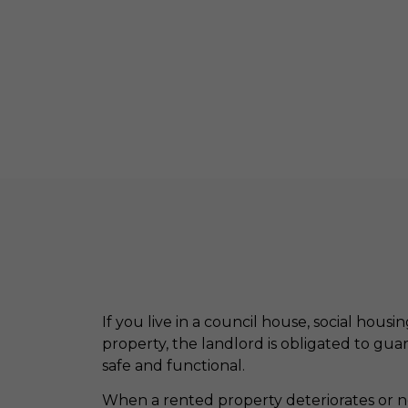
If you live in a council house, social housi
property, the landlord is obligated to gua
safe and functional.
When a rented property deteriorates or ne