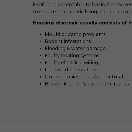
is safe and acceptable to live in, it is the r
to ensure that a basic living standard is m
Housing disrepair usually consists of t
Mould or damp problems
Rodent infestations
Flooding & water damage
Faulty heating systems
Faulty electrical wiring
Internal deterioration
Gutters, drains, pipes & structural
Broken kitchen & bathroom fittings