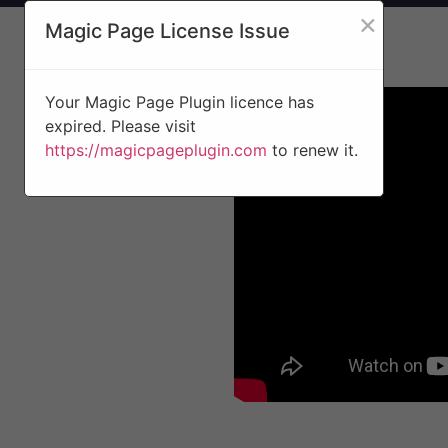
×
Magic Page License Issue
Your Magic Page Plugin licence has
expired. Please visit
https://magicpageplugin.com
to renew it.