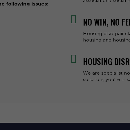
association / social
he following issues:
NO WIN, NO F
Housing disrepair cl
housing and housing
HOUSING DISR
We are specialist no
solicitors, you're in