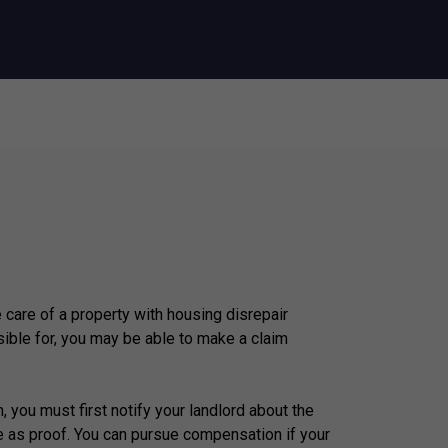
e care of a property with housing disrepair
ible for, you may be able to make a claim
, you must first notify your landlord about the
e as proof. You can pursue compensation if your