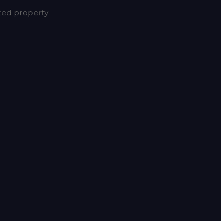
nted property