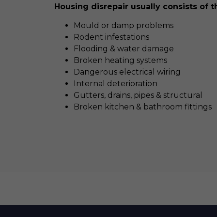
Housing disrepair usually consists of t
Mould or damp problems
Rodent infestations
Flooding & water damage
Broken heating systems
Dangerous electrical wiring
Internal deterioration
Gutters, drains, pipes & structural
Broken kitchen & bathroom fittings