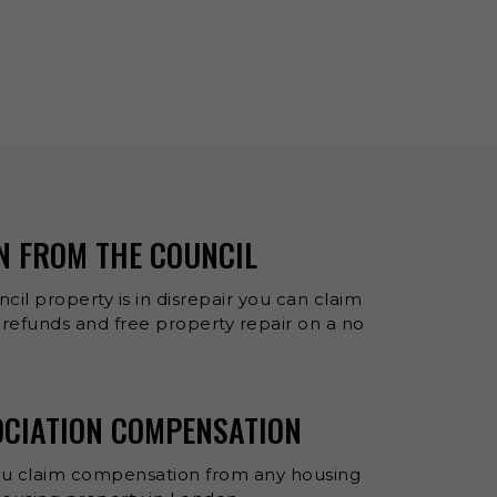
N FROM THE COUNCIL
cil property is in disrepair you can claim
refunds and free property repair on a no
OCIATION COMPENSATION
ou claim compensation from any housing