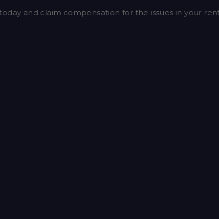
today and claim compensation for the issues in your re