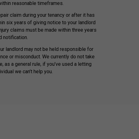
 within reasonable timeframes.
air claim during your tenancy or after it has
n six years of giving notice to your landlord
injury claims must be made within three years
 notification.
our landlord may not be held responsible for
nce or misconduct. We currently do not take
, as a general rule, if you’ve used a letting
ividual we can’t help you.