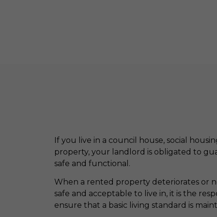
If you live in a council house, social housi
property, your landlord is obligated to g
safe and functional.
When a rented property deteriorates or nee
safe and acceptable to live in, it is the resp
ensure that a basic living standard is main