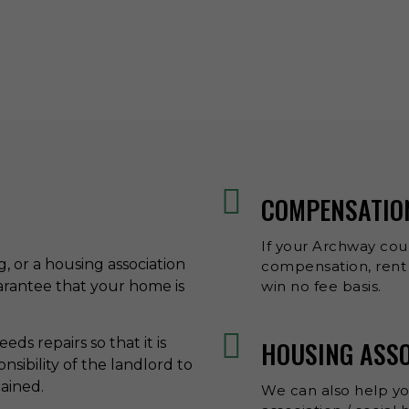
COMPENSATIO
If your Archway coun
ng, or a housing association
compensation, rent 
uarantee that your home is
win no fee basis.
ds repairs so that it is
HOUSING ASS
onsibility of the landlord to
tained.
We can also help y