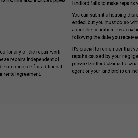
basins, this also includes pipes
landlord fails to make repairs
You can submit a housing disrep
ended, but you must do so withi
about the condition. Personal 
following the date you received
It’s crucial to remember that y
you for any of the repair work
repairs caused by your neglige
hese repairs independent of
private landlord claims because
be responsible for additional
agent or your landlord is an ind
ur rental agreement.