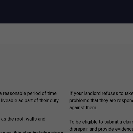
 a reasonable period of time
If your landlord refuses to tak
 liveable as part of their duty
problems that they are respons
.
against them.
 as the roof, walls and
To be eligible to submit a claim
disrepair, and provide evidenc