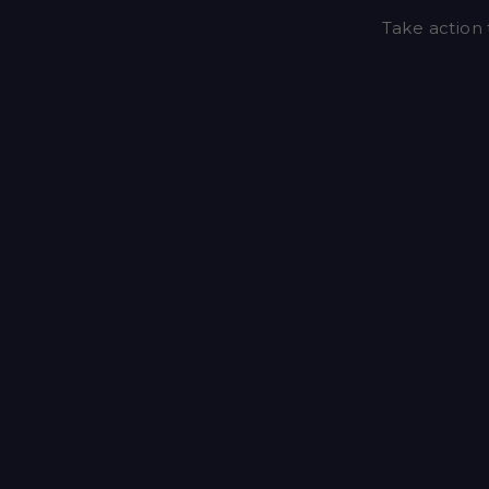
Take action 