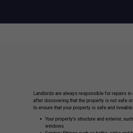
Landlords are always responsible for repairs in
after discovering that the property is not safe or
to ensure that your property is safe and liveable
Your property’s structure and exterior, such
windows