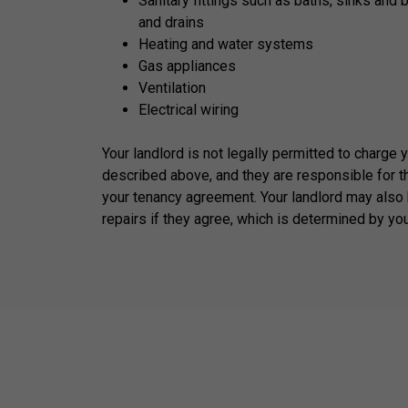
Sanitary fittings such as baths, sinks and 
and drains
Heating and water systems
Gas appliances
Ventilation
Electrical wiring
Your landlord is not legally permitted to charge 
described above, and they are responsible for t
your tenancy agreement. Your landlord may also 
repairs if they agree, which is determined by yo