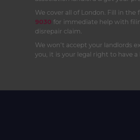
We cover all of London. Fill in the 
9030
for immediate help with fili
disrepair claim.
We won't accept your landlords e
you, it is your legal right to have a