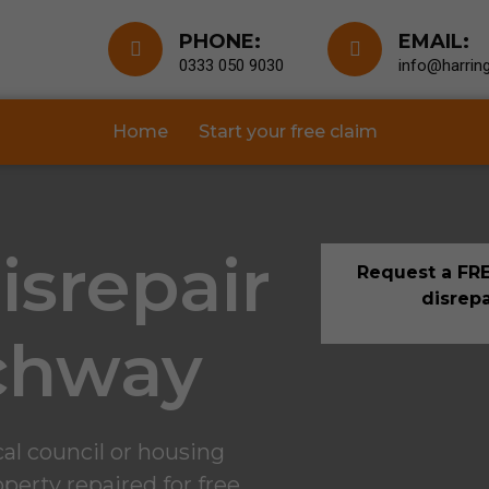
PHONE:
EMAIL:
0333 050 9030
info@harring
Home
Start your free claim
isrepair
Request a FRE
disrepa
chway
al council or housing
perty repaired for free.