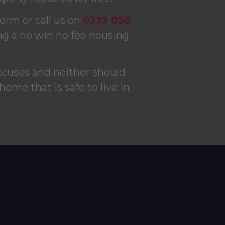
form or call us on
0333 050
ng a no win no fee housing
xcuses and neither should
 home that is safe to live in.