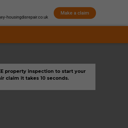
Make a claim
ey-housingdisrepair.co.uk
E property inspection to start your
ir claim it takes 10 seconds.