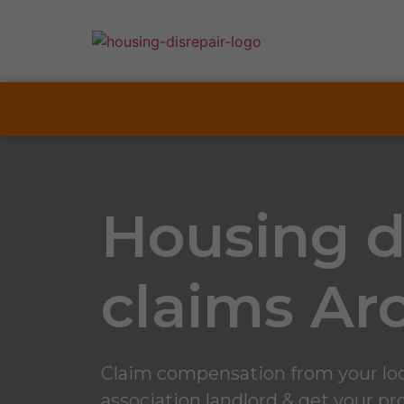
Housing d
claims Ar
Claim compensation from your loc
association landlord & get your pro