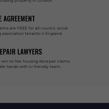
 housing property in London.
EE AGREEMENT
aims are FREE for all council, social
 association tenants in England.
EPAIR LAWYERS
 win no fee housing disrepair claims
 safe hands with or friendly team.